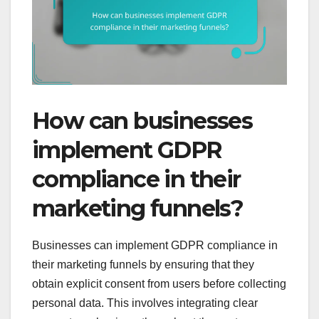
How can businesses
implement GDPR
compliance in their
marketing funnels?
Businesses can implement GDPR compliance in
their marketing funnels by ensuring that they
obtain explicit consent from users before collecting
personal data. This involves integrating clear