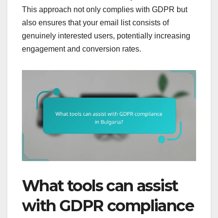
This approach not only complies with GDPR but
also ensures that your email list consists of
genuinely interested users, potentially increasing
engagement and conversion rates.
What tools can assist
with GDPR compliance