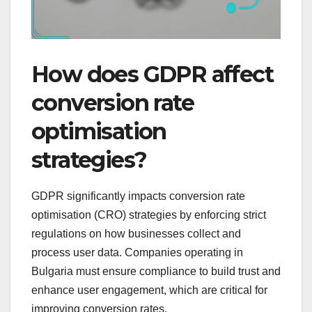
How does GDPR affect
conversion rate
optimisation
strategies?
GDPR significantly impacts conversion rate
optimisation (CRO) strategies by enforcing strict
regulations on how businesses collect and
process user data. Companies operating in
Bulgaria must ensure compliance to build trust and
enhance user engagement, which are critical for
improving conversion rates.