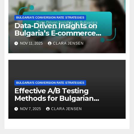
BULGARIA'S CONVERSION RATE STRATEGIES
Data-Driven Insights on
Bulgaria’s E-commerce
Conversion Metrics
NOV 11, 2025
CLARA JENSEN
BULGARIA'S CONVERSION RATE STRATEGIES
Effective A/B Testing
Methods for Bulgarian
Affiliate Marketers
NOV 7, 2025
CLARA JENSEN