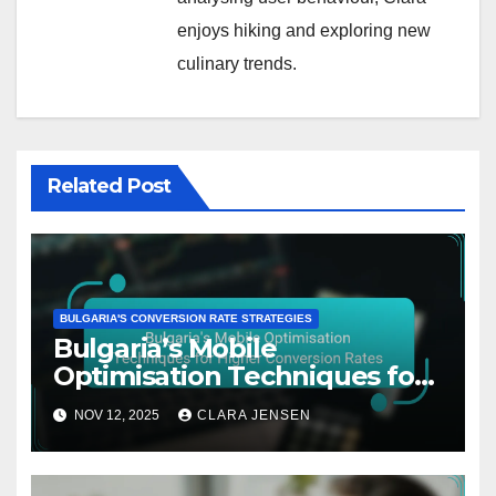
enjoys hiking and exploring new
culinary trends.
Related Post
BULGARIA'S CONVERSION RATE STRATEGIES
Bulgaria’s Mobile
Optimisation Techniques for
Higher Conversion Rates
NOV 12, 2025
CLARA JENSEN