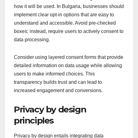
how it will be used. In Bulgaria, businesses should
implement clear opt-in options that are easy to
understand and accessible. Avoid pre-checked
boxes; instead, require users to actively consent to
data processing.
Consider using layered consent forms that provide
detailed information on data usage while allowing
users to make informed choices. This
transparency builds trust and can lead to
increased engagement and conversions.
Privacy by design
principles
Privacy by design entails integrating data