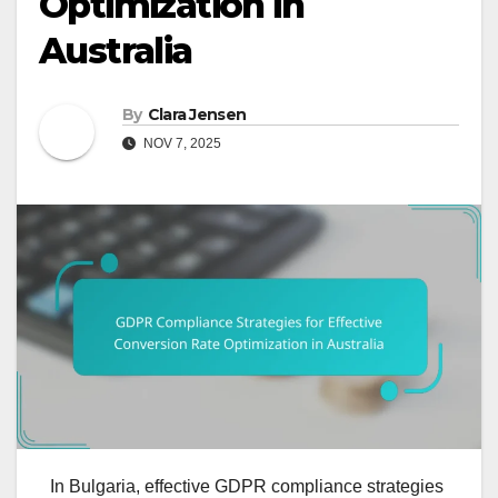
Optimization in
Australia
By
Clara Jensen
NOV 7, 2025
In Bulgaria, effective GDPR compliance strategies