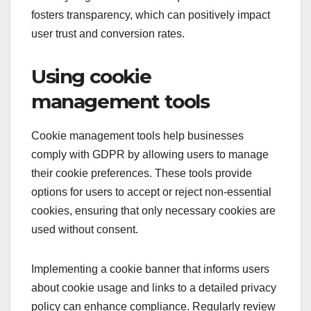
fosters transparency, which can positively impact
user trust and conversion rates.
Using cookie
management tools
Cookie management tools help businesses
comply with GDPR by allowing users to manage
their cookie preferences. These tools provide
options for users to accept or reject non-essential
cookies, ensuring that only necessary cookies are
used without consent.
Implementing a cookie banner that informs users
about cookie usage and links to a detailed privacy
policy can enhance compliance. Regularly review