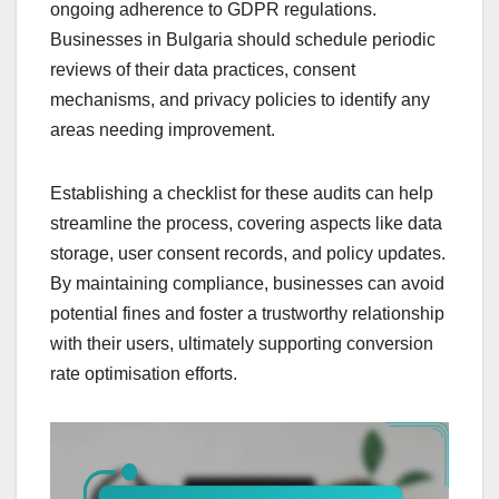
ongoing adherence to GDPR regulations.
Businesses in Bulgaria should schedule periodic
reviews of their data practices, consent
mechanisms, and privacy policies to identify any
areas needing improvement.
Establishing a checklist for these audits can help
streamline the process, covering aspects like data
storage, user consent records, and policy updates.
By maintaining compliance, businesses can avoid
potential fines and foster a trustworthy relationship
with their users, ultimately supporting conversion
rate optimisation efforts.