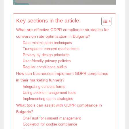
Key sections in the article:
What are effective GDPR compliance strategies for
conversion rate optimisation in Bulgaria?
Data minimisation techniques
Transparent consent mechanisms
Privacy by design principles
User-friendly privacy policies
Regular compliance audits
How can businesses implement GDPR compliance
in their marketing funnels?
Integrating consent forms
Using cookie management tools
Implementing opt-in strategies
What tools can assist with GDPR compliance in
Bulgaria?
OneTrust for consent management
Cookiebot for cookie compliance