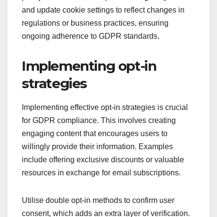
and update cookie settings to reflect changes in
regulations or business practices, ensuring
ongoing adherence to GDPR standards.
Implementing opt-in
strategies
Implementing effective opt-in strategies is crucial
for GDPR compliance. This involves creating
engaging content that encourages users to
willingly provide their information. Examples
include offering exclusive discounts or valuable
resources in exchange for email subscriptions.
Utilise double opt-in methods to confirm user
consent, which adds an extra layer of verification.