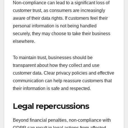
Non-compliance can lead to a significant loss of
customer trust, as consumers are increasingly
aware of their data rights. If customers feel their
personal information is not being handled
securely, they may choose to take their business
elsewhere.
To maintain trust, businesses should be
transparent about how they collect and use
customer data. Clear privacy policies and effective
communication can help reassure customers that
their information is safe and respected.
Legal repercussions
Beyond financial penalties, non-compliance with
GDPR can result in legal actions from affected