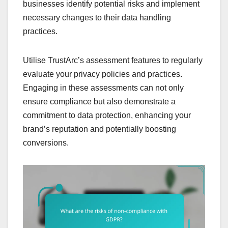
businesses identify potential risks and implement
necessary changes to their data handling
practices.
Utilise TrustArc’s assessment features to regularly
evaluate your privacy policies and practices.
Engaging in these assessments can not only
ensure compliance but also demonstrate a
commitment to data protection, enhancing your
brand’s reputation and potentially boosting
conversions.