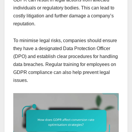
individuals or regulatory bodies. This can lead to
costly litigation and further damage a company’s
reputation.
To minimise legal risks, companies should ensure
they have a designated Data Protection Officer
(DPO) and establish clear procedures for handling
data breaches. Regular training for employees on
GDPR compliance can also help prevent legal
issues.