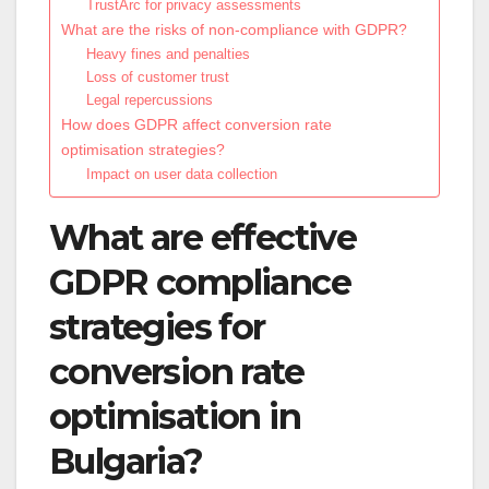
TrustArc for privacy assessments
What are the risks of non-compliance with GDPR?
Heavy fines and penalties
Loss of customer trust
Legal repercussions
How does GDPR affect conversion rate
optimisation strategies?
Impact on user data collection
What are effective
GDPR compliance
strategies for
conversion rate
optimisation in
Bulgaria?