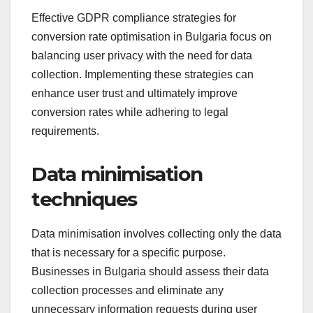
Effective GDPR compliance strategies for
conversion rate optimisation in Bulgaria focus on
balancing user privacy with the need for data
collection. Implementing these strategies can
enhance user trust and ultimately improve
conversion rates while adhering to legal
requirements.
Data minimisation
techniques
Data minimisation involves collecting only the data
that is necessary for a specific purpose.
Businesses in Bulgaria should assess their data
collection processes and eliminate any
unnecessary information requests during user