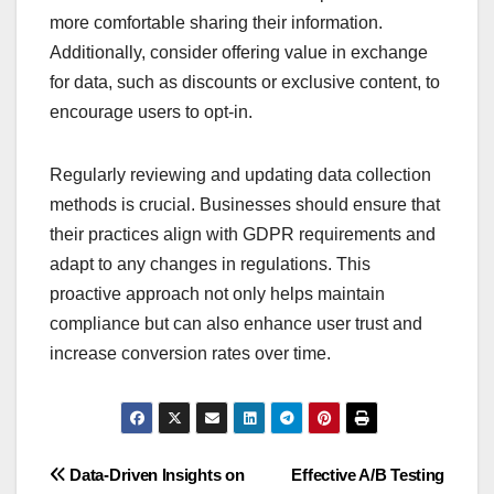
more comfortable sharing their information.
Additionally, consider offering value in exchange
for data, such as discounts or exclusive content, to
encourage users to opt-in.
Regularly reviewing and updating data collection
methods is crucial. Businesses should ensure that
their practices align with GDPR requirements and
adapt to any changes in regulations. This
proactive approach not only helps maintain
compliance but can also enhance user trust and
increase conversion rates over time.
Post
Data-Driven Insights on
Effective A/B Testing