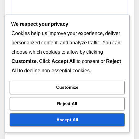
We respect your privacy
Cookies help us improve your experience, deliver
Name
*
personalized content, and analyze traffic. You can
choose which cookies to allow by clicking
Customize
. Click
Accept All
to consent or
Reject
All
to decline non-essential cookies.
Email
*
Customize
Reject All
Website
Accept All