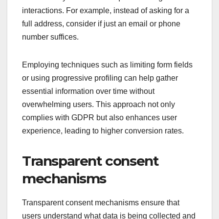
interactions. For example, instead of asking for a
full address, consider if just an email or phone
number suffices.
Employing techniques such as limiting form fields
or using progressive profiling can help gather
essential information over time without
overwhelming users. This approach not only
complies with GDPR but also enhances user
experience, leading to higher conversion rates.
Transparent consent
mechanisms
Transparent consent mechanisms ensure that
users understand what data is being collected and