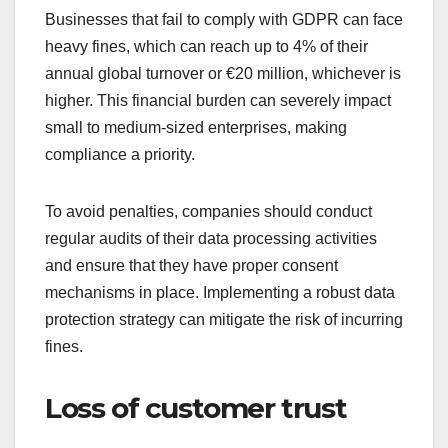
Businesses that fail to comply with GDPR can face
heavy fines, which can reach up to 4% of their
annual global turnover or €20 million, whichever is
higher. This financial burden can severely impact
small to medium-sized enterprises, making
compliance a priority.
To avoid penalties, companies should conduct
regular audits of their data processing activities
and ensure that they have proper consent
mechanisms in place. Implementing a robust data
protection strategy can mitigate the risk of incurring
fines.
Loss of customer trust