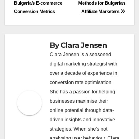
Bulgaria’s E-commerce
Methods for Bulgarian
navigation
Conversion Metrics
Affiliate Marketers
By
Clara Jensen
Clara Jensen is a seasoned
digital marketing strategist with
over a decade of experience in
conversion rate optimisation.
She has a passion for helping
businesses maximise their
online potential through data-
driven insights and innovative
strategies. When she's not
analysing user behaviour, Clara