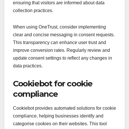
ensuring that visitors are informed about data
collection practices.
When using OneTrust, consider implementing
clear and concise messaging in consent requests.
This transparency can enhance user trust and
improve conversion rates. Regularly review and
update consent settings to reflect any changes in
data practices.
Cookiebot for cookie
compliance
Cookiebot provides automated solutions for cookie
compliance, helping businesses identify and
categorise cookies on their websites. This tool