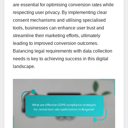
are essential for optimising conversion rates while
respecting user privacy. By implementing clear
consent mechanisms and utilising specialised
tools, businesses can enhance user trust and
streamline their marketing efforts, ultimately
leading to improved conversion outcomes.
Balancing legal requirements with data collection
needs is key to achieving success in this digital
landscape.