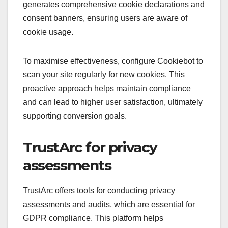
generates comprehensive cookie declarations and
consent banners, ensuring users are aware of
cookie usage.
To maximise effectiveness, configure Cookiebot to
scan your site regularly for new cookies. This
proactive approach helps maintain compliance
and can lead to higher user satisfaction, ultimately
supporting conversion goals.
TrustArc for privacy
assessments
TrustArc offers tools for conducting privacy
assessments and audits, which are essential for
GDPR compliance. This platform helps