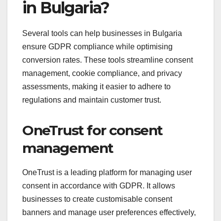
in Bulgaria?
Several tools can help businesses in Bulgaria
ensure GDPR compliance while optimising
conversion rates. These tools streamline consent
management, cookie compliance, and privacy
assessments, making it easier to adhere to
regulations and maintain customer trust.
OneTrust for consent
management
OneTrust is a leading platform for managing user
consent in accordance with GDPR. It allows
businesses to create customisable consent
banners and manage user preferences effectively,