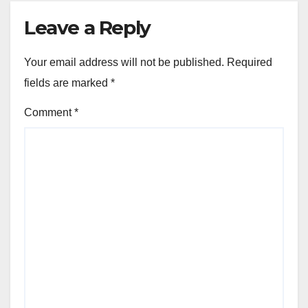
Leave a Reply
Your email address will not be published.
Required
fields are marked
*
Comment
*