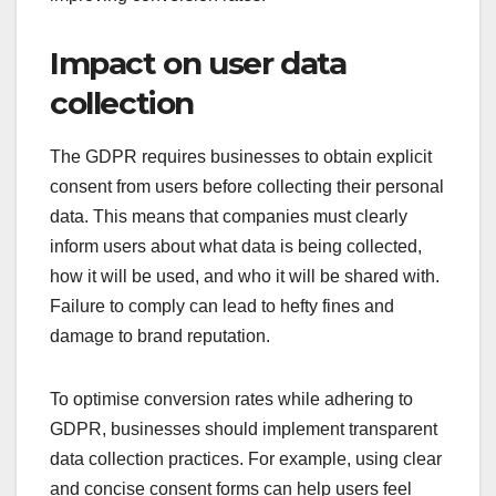
Impact on user data
collection
The GDPR requires businesses to obtain explicit
consent from users before collecting their personal
data. This means that companies must clearly
inform users about what data is being collected,
how it will be used, and who it will be shared with.
Failure to comply can lead to hefty fines and
damage to brand reputation.
To optimise conversion rates while adhering to
GDPR, businesses should implement transparent
data collection practices. For example, using clear
and concise consent forms can help users feel