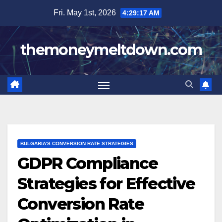
Skip
Fri. May 1st, 2026
4:29:19 AM
to
content
themoneymeltdown.com
BULGARIA'S CONVERSION RATE STRATEGIES
GDPR Compliance
Strategies for Effective
Conversion Rate