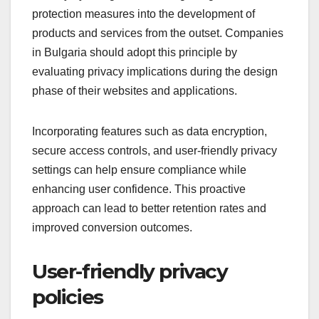
protection measures into the development of
products and services from the outset. Companies
in Bulgaria should adopt this principle by
evaluating privacy implications during the design
phase of their websites and applications.
Incorporating features such as data encryption,
secure access controls, and user-friendly privacy
settings can help ensure compliance while
enhancing user confidence. This proactive
approach can lead to better retention rates and
improved conversion outcomes.
User-friendly privacy
policies