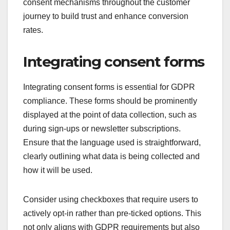
consent mechanisms throughout the customer
journey to build trust and enhance conversion
rates.
Integrating consent forms
Integrating consent forms is essential for GDPR
compliance. These forms should be prominently
displayed at the point of data collection, such as
during sign-ups or newsletter subscriptions.
Ensure that the language used is straightforward,
clearly outlining what data is being collected and
how it will be used.
Consider using checkboxes that require users to
actively opt-in rather than pre-ticked options. This
not only aligns with GDPR requirements but also