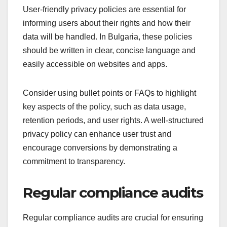
User-friendly privacy policies are essential for
informing users about their rights and how their
data will be handled. In Bulgaria, these policies
should be written in clear, concise language and
easily accessible on websites and apps.
Consider using bullet points or FAQs to highlight
key aspects of the policy, such as data usage,
retention periods, and user rights. A well-structured
privacy policy can enhance user trust and
encourage conversions by demonstrating a
commitment to transparency.
Regular compliance audits
Regular compliance audits are crucial for ensuring