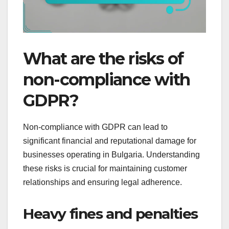
What are the risks of
non-compliance with
GDPR?
Non-compliance with GDPR can lead to
significant financial and reputational damage for
businesses operating in Bulgaria. Understanding
these risks is crucial for maintaining customer
relationships and ensuring legal adherence.
Heavy fines and penalties