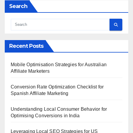
Search
Recent Posts
Mobile Optimisation Strategies for Australian
Affiliate Marketers
Conversion Rate Optimization Checklist for
Spanish Affiliate Marketing
Understanding Local Consumer Behavior for
Optimising Conversions in India
Leveraging Local SEO Strategies for US