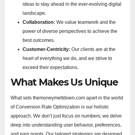
ideas to stay ahead in the ever-evolving digital
landscape.
Collaboration:
We value teamwork and the
power of diverse perspectives to achieve the
best outcomes.
Customer-Centricity:
Our clients are at the
heart of everything we do, and we strive to
exceed their expectations.
What Makes Us Unique
What sets themoneymeltdown.com apart in the world
of Conversion Rate Optimization is our holistic
approach. We don’t just focus on numbers; we delve
deep into understanding user behavior, preferences,
and pain points. Our tailored strategies are designed