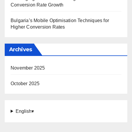
Conversion Rate Growth
Bulgaria’s Mobile Optimisation Techniques for
Higher Conversion Rates
Archives
November 2025
October 2025
English
▾