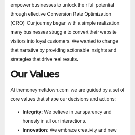
empower businesses to unlock their full potential
through effective Conversion Rate Optimization
(CRO). Our journey began with a simple realization:
many businesses struggle to convert their website
visitors into loyal customers. We wanted to change
that narrative by providing actionable insights and
strategies that drive real results.
Our Values
At themoneymeltdown.com, we are guided by a set of
core values that shape our decisions and actions:
Integrity:
We believe in transparency and
honesty in all our interactions.
Innovation:
We embrace creativity and new