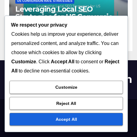
US CONVERSION RATE STRATEGIES
Leveraging Local SEO
Strategies for US Conversion
Rate Growth
We respect your privacy
12/11/2025
CLARA JENSEN
Cookies help us improve your experience, deliver
personalized content, and analyze traffic. You can
choose which cookies to allow by clicking
Customize
. Click
Accept All
to consent or
Reject
All
to decline non-essential cookies.
themoneymeltdown.com
Customize
Reject All
Get in Touch
Terms and conditions
Cookies & Tracking
About Us
Accept All
Privacy Policy