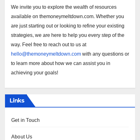
We invite you to explore the wealth of resources
available on themoneymeltdown.com. Whether you
are just starting out or looking to refine your existing
strategies, we are here to help you every step of the
way. Feel free to reach out to us at
hello@themoneymeltdown.com
with any questions or
to learn more about how we can assist you in
achieving your goals!
Links
Get in Touch
About Us