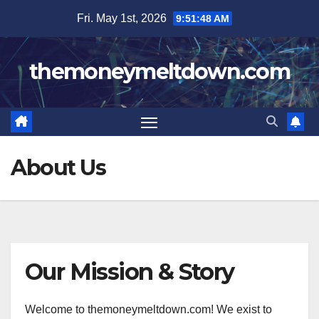
Skip
Fri. May 1st, 2026
9:51:48 AM
to
content
themoneymeltdown.com
About Us
Our Mission & Story
Welcome to themoneymeltdown.com! We exist to