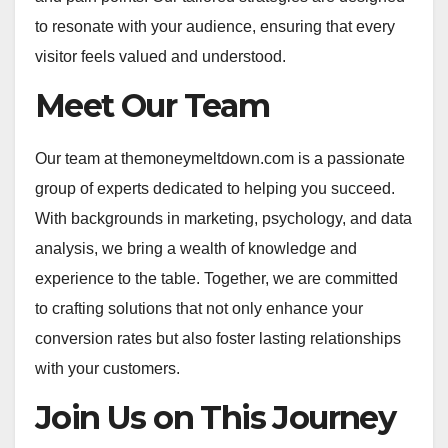
to resonate with your audience, ensuring that every
visitor feels valued and understood.
Meet Our Team
Our team at themoneymeltdown.com is a passionate
group of experts dedicated to helping you succeed.
With backgrounds in marketing, psychology, and data
analysis, we bring a wealth of knowledge and
experience to the table. Together, we are committed
to crafting solutions that not only enhance your
conversion rates but also foster lasting relationships
with your customers.
Join Us on This Journey