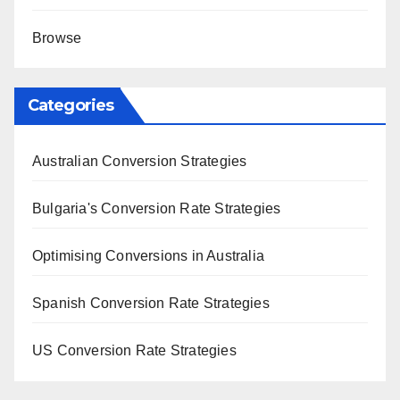
Browse
Categories
Australian Conversion Strategies
Bulgaria's Conversion Rate Strategies
Optimising Conversions in Australia
Spanish Conversion Rate Strategies
US Conversion Rate Strategies